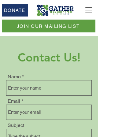
DONATE
JOIN OUR MAILING LIST
Contact Us!
Name
Email
Subject