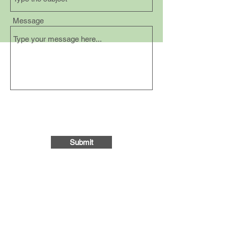
Message
Submit
Follow us on social media:
Gather Community Space
on Facebook