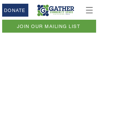
DONATE
JOIN OUR MAILING LIST