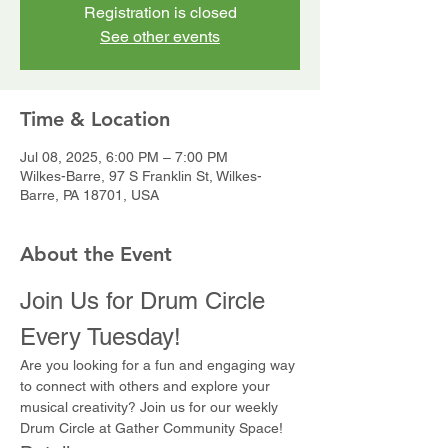
Registration is closed
See other events
Time & Location
Jul 08, 2025, 6:00 PM – 7:00 PM
Wilkes-Barre, 97 S Franklin St, Wilkes-
Barre, PA 18701, USA
About the Event
Join Us for Drum Circle 
Every Tuesday!
Are you looking for a fun and engaging way 
to connect with others and explore your 
musical creativity? Join us for our weekly 
Drum Circle at Gather Community Space!