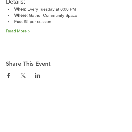
Details:
When:
 Every Tuesday at 6:00 PM
Where:
 Gather Community Space
Fee:
 $5 per session
Read More >
Share This Event