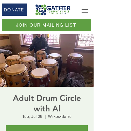
DONATE
JOIN OUR MAILING LIST
Adult Drum Circle
with Al
Tue, Jul 08
  |  
Wilkes-Barre