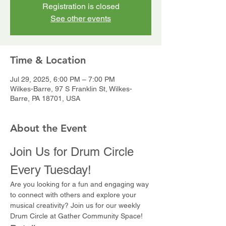
Registration is closed
See other events
Time & Location
Jul 29, 2025, 6:00 PM – 7:00 PM
Wilkes-Barre, 97 S Franklin St, Wilkes-
Barre, PA 18701, USA
About the Event
Join Us for Drum Circle 
Every Tuesday!
Are you looking for a fun and engaging way 
to connect with others and explore your 
musical creativity? Join us for our weekly 
Drum Circle at Gather Community Space!