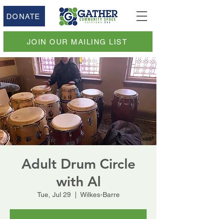
DONATE
JOIN OUR MAILING LIST
Adult Drum Circle
with Al
Tue, Jul 29
  |  
Wilkes-Barre