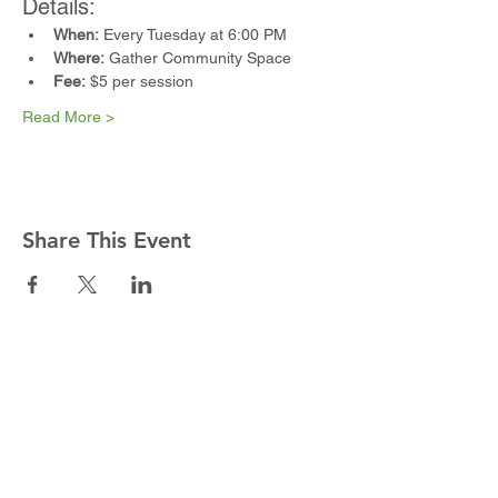
Details:
When:
 Every Tuesday at 6:00 PM
Where:
 Gather Community Space
Fee:
 $5 per session
Read More >
Share This Event