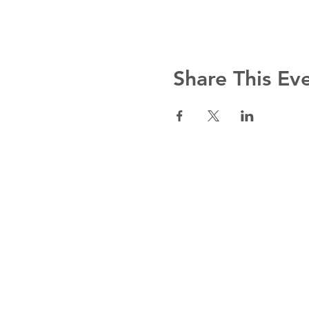
Share This Ev