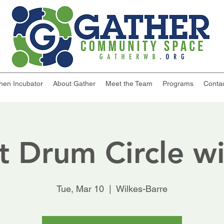
chen Incubator
About Gather
Meet the Team
Programs
Conta
t Drum Circle wi
Tue, Mar 10
  |  
Wilkes-Barre