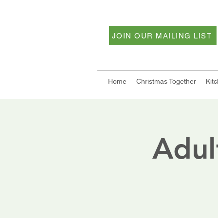
JOIN OUR MAILING LIST
Home
Christmas Together
Kit
Adul