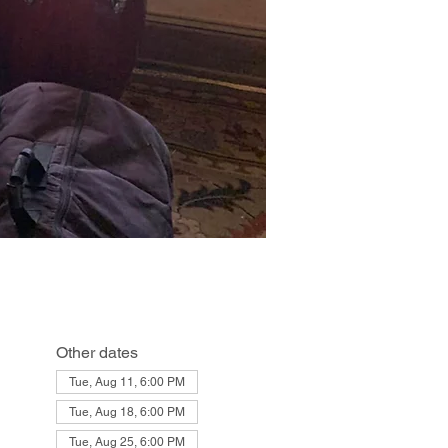
Other dates
Tue, Aug 11, 6:00 PM
Tue, Aug 18, 6:00 PM
Tue, Aug 25, 6:00 PM