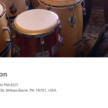
on
:00 PM EDT
 St, Wilkes-Barre, PA 18701, USA