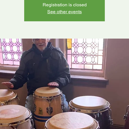
Registration is closed
See other events