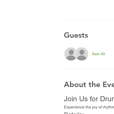
Guests
See All
About the Ev
Join Us for Dru
Experience the joy of rhyth