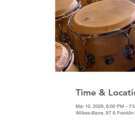
Time & Locati
Mar 10, 2026, 6:00 PM – 7
Wilkes-Barre, 97 S Franklin