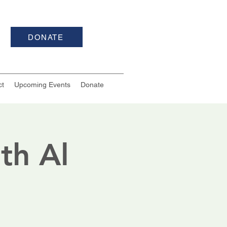
DONATE
ct
Upcoming Events
Donate
th Al