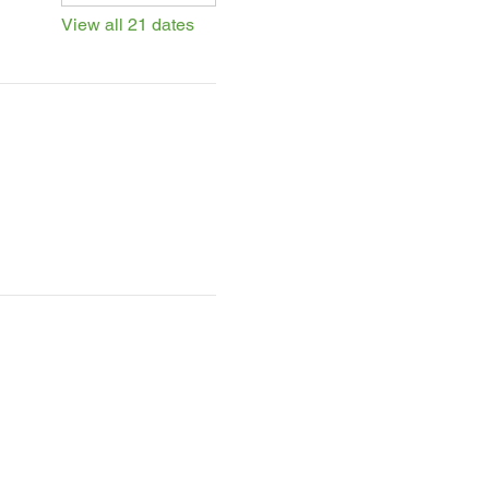
View all 21 dates