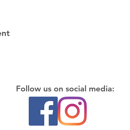
ent
Follow us on social media: