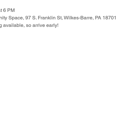
at 6 PM
ty Space, 97 S. Franklin St, Wilkes-Barre, PA 18701
g available, so arrive early!