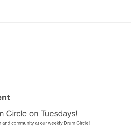
ent
m Circle on Tuesdays!
m and community at our weekly Drum Circle!