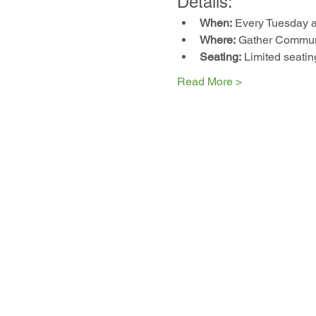
Details:
When:
 Every Tuesday 
Where:
 Gather Communi
Seating:
 Limited seatin
Read More >