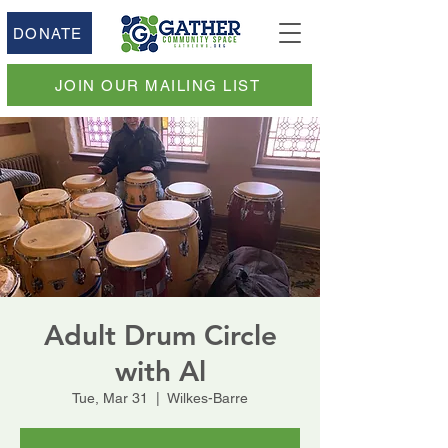
DONATE
JOIN OUR MAILING LIST
Adult Drum Circle
with Al
Tue, Mar 31
  |  
Wilkes-Barre