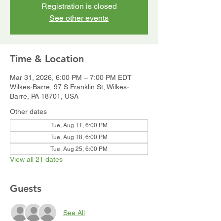
Registration is closed
See other events
Time & Location
Mar 31, 2026, 6:00 PM – 7:00 PM EDT
Wilkes-Barre, 97 S Franklin St, Wilkes-
Barre, PA 18701, USA
Other dates
Tue, Aug 11, 6:00 PM
Tue, Aug 18, 6:00 PM
Tue, Aug 25, 6:00 PM
View all 21 dates
Guests
See All