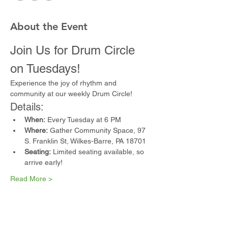
About the Event
Join Us for Drum Circle 
on Tuesdays!
Experience the joy of rhythm and 
community at our weekly Drum Circle!
Details:
When:
 Every Tuesday at 6 PM
Where:
 Gather Community Space, 97 
S. Franklin St, Wilkes-Barre, PA 18701
Seating:
 Limited seating available, so 
arrive early!
Read More >