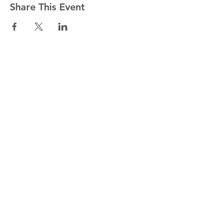
Share This Event