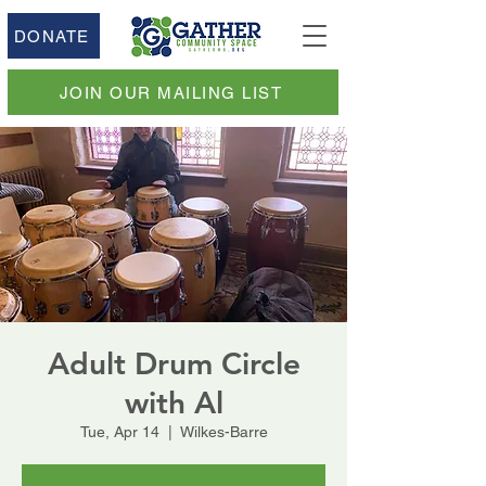
DONATE
JOIN OUR MAILING LIST
Adult Drum Circle
with Al
Tue, Apr 14
  |  
Wilkes-Barre