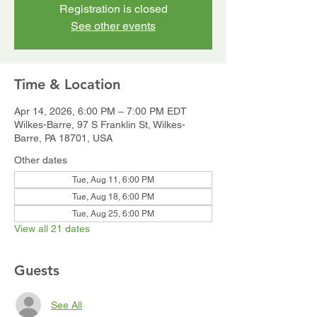
Registration is closed
See other events
Time & Location
Apr 14, 2026, 6:00 PM – 7:00 PM EDT
Wilkes-Barre, 97 S Franklin St, Wilkes-
Barre, PA 18701, USA
Other dates
Tue, Aug 11, 6:00 PM
Tue, Aug 18, 6:00 PM
Tue, Aug 25, 6:00 PM
View all 21 dates
Guests
See All