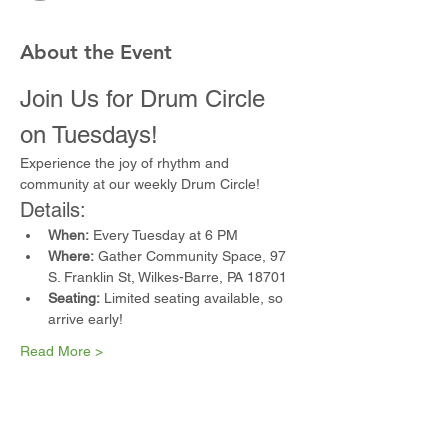
About the Event
Join Us for Drum Circle 
on Tuesdays!
Experience the joy of rhythm and 
community at our weekly Drum Circle!
Details:
When:
 Every Tuesday at 6 PM
Where:
 Gather Community Space, 97 
S. Franklin St, Wilkes-Barre, PA 18701
Seating:
 Limited seating available, so 
arrive early!
Read More >