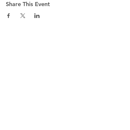
Share This Event