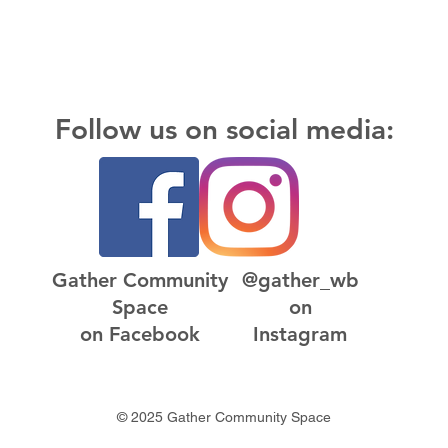
Follow us on social media:
Gather Community
@gather_wb
Space
on
on Facebook
Instagram
© 2025 Gather Community Space