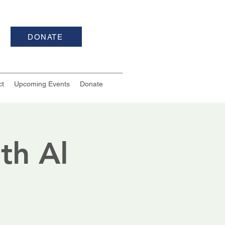
DONATE
ct
Upcoming Events
Donate
th Al