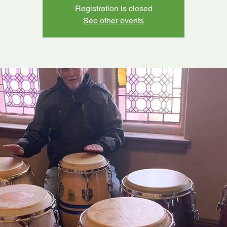
Registration is closed
See other events