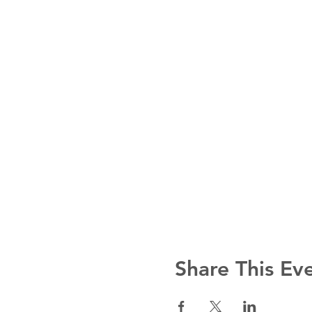
Share This Ev