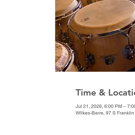
Time & Locati
Jul 21, 2026, 6:00 PM – 7
Wilkes-Barre, 97 S Franklin