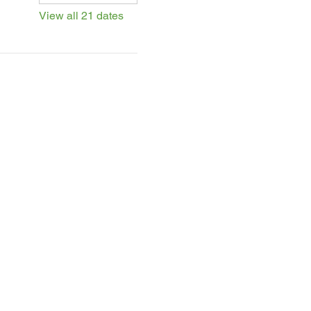
View all 21 dates