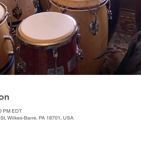
on
:00 PM EDT
 St, Wilkes-Barre, PA 18701, USA