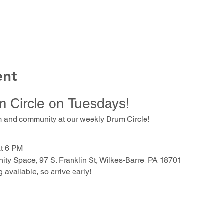
ent
m Circle on Tuesdays!
m and community at our weekly Drum Circle!
at 6 PM
ty Space, 97 S. Franklin St, Wilkes-Barre, PA 18701
g available, so arrive early!