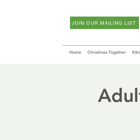
JOIN OUR MAILING LIST
Home
Christmas Together
Kit
Adul