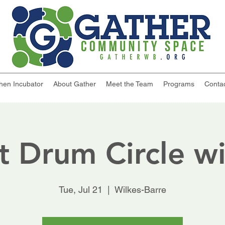
chen Incubator
About Gather
Meet the Team
Programs
Conta
t Drum Circle wi
Tue, Jul 21
  |  
Wilkes-Barre