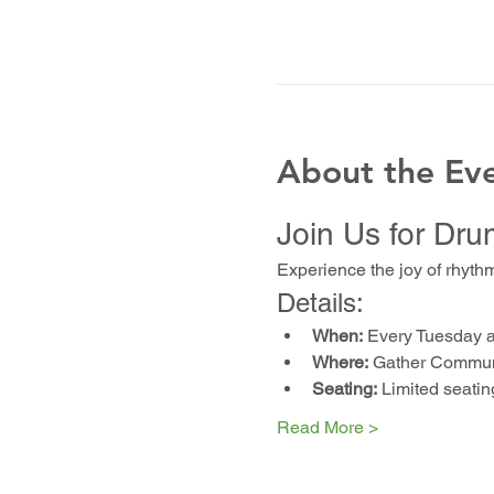
About the Ev
Join Us for Dru
Experience the joy of rhyth
Details:
When:
 Every Tuesday 
Where:
 Gather Communi
Seating:
 Limited seatin
Read More >