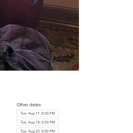
Other dates
Tue, Aug 11, 6:00 PM
Tue, Aug 18, 6:00 PM
Tue, Aug 25, 6:00 PM