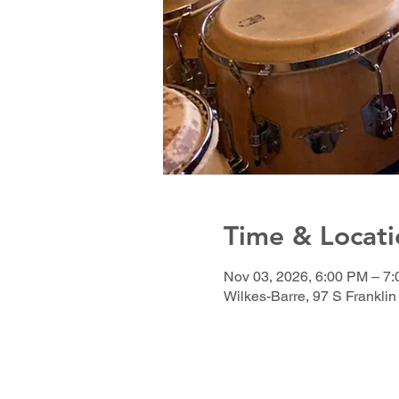
Time & Locati
Nov 03, 2026, 6:00 PM – 7
Wilkes-Barre, 97 S Franklin