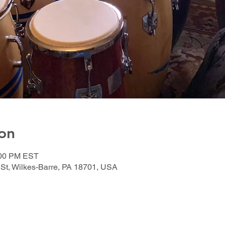
on
:00 PM EST
 St, Wilkes-Barre, PA 18701, USA