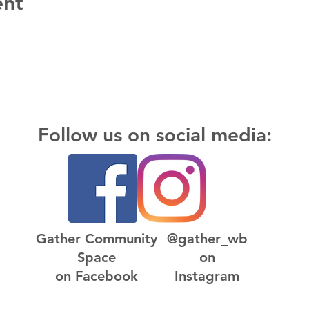
ent
Follow us on social media:
Gather Community
@gather_wb
Space
on
on Facebook
Instagram