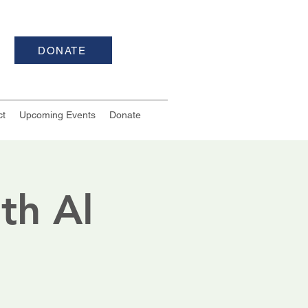
DONATE
ct
Upcoming Events
Donate
th Al