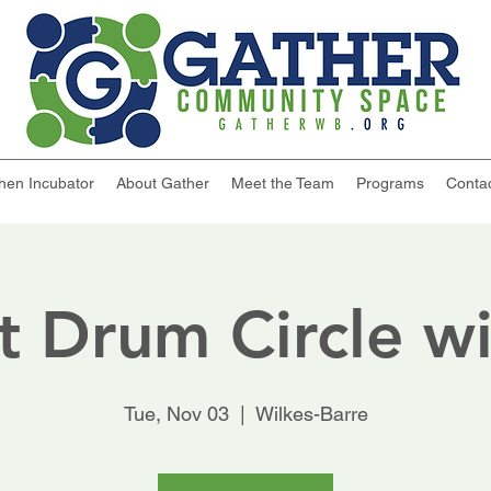
chen Incubator
About Gather
Meet the Team
Programs
Conta
t Drum Circle wi
Tue, Nov 03
  |  
Wilkes-Barre