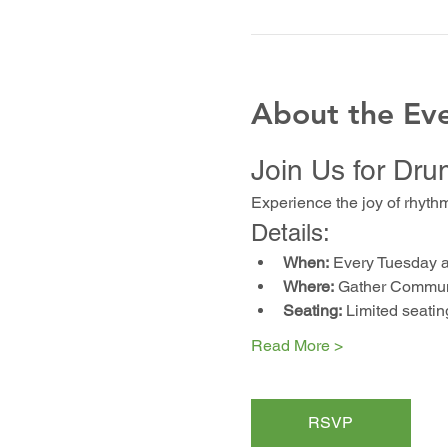
About the Ev
Join Us for Dru
Experience the joy of rhyth
Details:
When:
 Every Tuesday 
Where:
 Gather Communi
Seating:
 Limited seatin
Read More >
RSVP