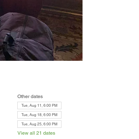
Other dates
Tue, Aug 11, 6:00 PM
Tue, Aug 18, 6:00 PM
Tue, Aug 25, 6:00 PM
View all 21 dates