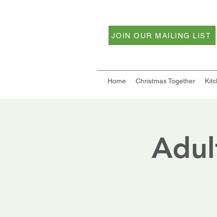
JOIN OUR MAILING LIST
Home
Christmas Together
Kit
Adul