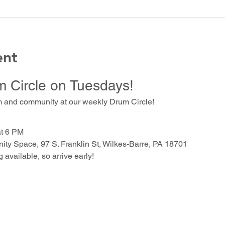
ent
m Circle on Tuesdays!
m and community at our weekly Drum Circle!
at 6 PM
ty Space, 97 S. Franklin St, Wilkes-Barre, PA 18701
g available, so arrive early!