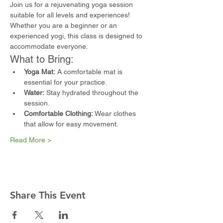
Join us for a rejuvenating yoga session 
suitable for all levels and experiences! 
Whether you are a beginner or an 
experienced yogi, this class is designed to 
accommodate everyone.
What to Bring:
Yoga Mat:
 A comfortable mat is 
essential for your practice.
Water:
 Stay hydrated throughout the 
session.
Comfortable Clothing:
 Wear clothes 
that allow for easy movement.
Read More >
Share This Event