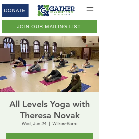
DONATE
JOIN OUR MAILING LIST
All Levels Yoga with
Theresa Novak
Wed, Jun 24
  |  
Wilkes-Barre