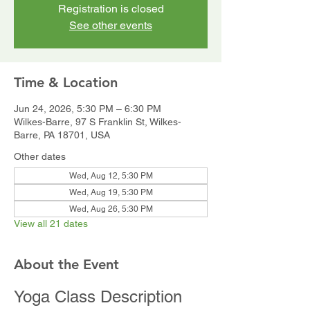
Registration is closed
See other events
Time & Location
Jun 24, 2026, 5:30 PM – 6:30 PM
Wilkes-Barre, 97 S Franklin St, Wilkes-
Barre, PA 18701, USA
Other dates
Wed, Aug 12, 5:30 PM
Wed, Aug 19, 5:30 PM
Wed, Aug 26, 5:30 PM
View all 21 dates
About the Event
Yoga Class Description