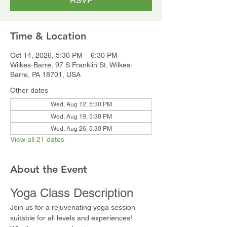
RSVP
Time & Location
Oct 14, 2026, 5:30 PM – 6:30 PM
Wilkes-Barre, 97 S Franklin St, Wilkes-
Barre, PA 18701, USA
Other dates
Wed, Aug 12, 5:30 PM
Wed, Aug 19, 5:30 PM
Wed, Aug 26, 5:30 PM
View all 21 dates
About the Event
Yoga Class Description
Join us for a rejuvenating yoga session 
suitable for all levels and experiences! 