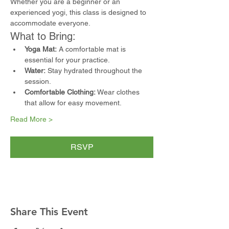
Whether you are a beginner or an 
experienced yogi, this class is designed to 
accommodate everyone.
What to Bring:
Yoga Mat:
 A comfortable mat is 
essential for your practice.
Water:
 Stay hydrated throughout the 
session.
Comfortable Clothing:
 Wear clothes 
that allow for easy movement.
Read More >
RSVP
Share This Event