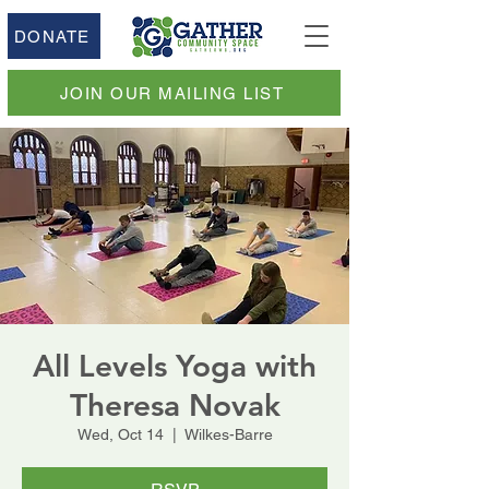
DONATE
JOIN OUR MAILING LIST
All Levels Yoga with
Theresa Novak
Wed, Oct 14
  |  
Wilkes-Barre