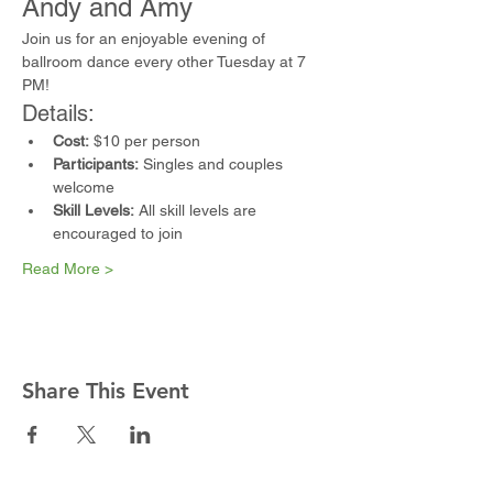
Andy and Amy
Join us for an enjoyable evening of 
ballroom dance every other Tuesday at 7 
PM!
Details:
Cost:
 $10 per person
Participants:
 Singles and couples 
welcome
Skill Levels:
 All skill levels are 
encouraged to join
Read More >
Share This Event