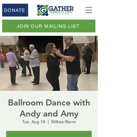
DONATE
JOIN OUR MAILING LIST
Ballroom Dance with
Andy and Amy
Tue, Aug 19
  |  
Wilkes-Barre