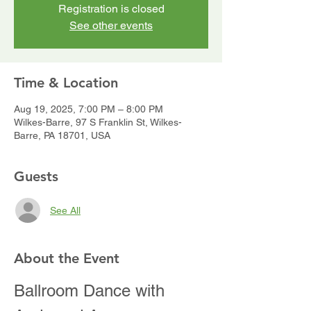
Registration is closed
See other events
Time & Location
Aug 19, 2025, 7:00 PM – 8:00 PM
Wilkes-Barre, 97 S Franklin St, Wilkes-
Barre, PA 18701, USA
Guests
See All
About the Event
Ballroom Dance with 