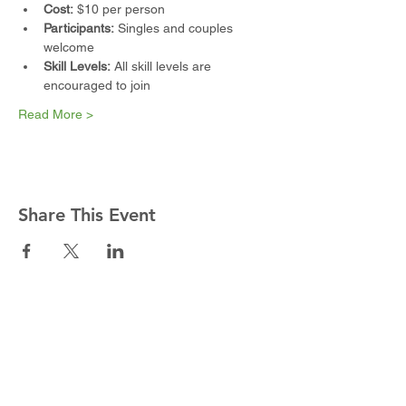
Cost:
 $10 per person
Participants:
 Singles and couples 
welcome
Skill Levels:
 All skill levels are 
encouraged to join
Read More >
Share This Event