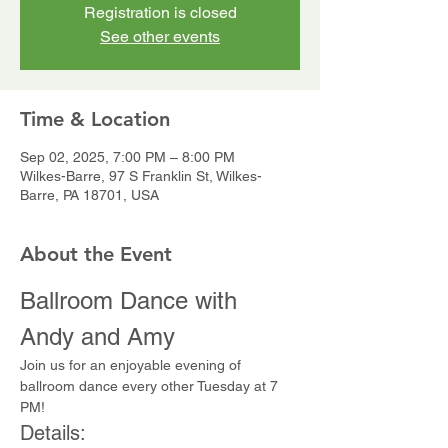
Registration is closed
See other events
Time & Location
Sep 02, 2025, 7:00 PM – 8:00 PM
Wilkes-Barre, 97 S Franklin St, Wilkes-
Barre, PA 18701, USA
About the Event
Ballroom Dance with 
Andy and Amy
Join us for an enjoyable evening of 
ballroom dance every other Tuesday at 7 
PM!
Details: