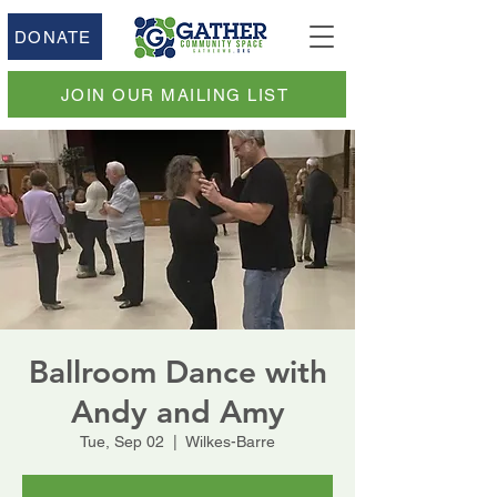
DONATE
JOIN OUR MAILING LIST
Ballroom Dance with
Andy and Amy
Tue, Sep 02
  |  
Wilkes-Barre