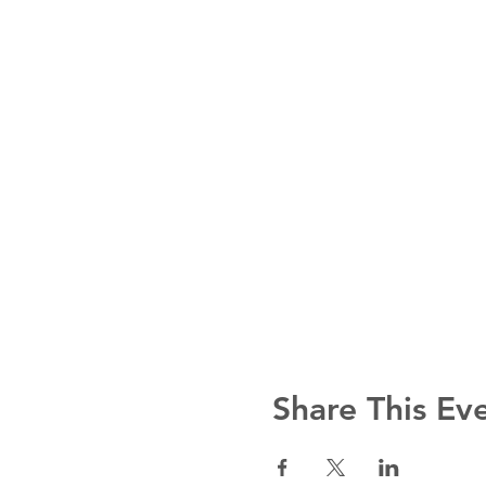
Share This Ev