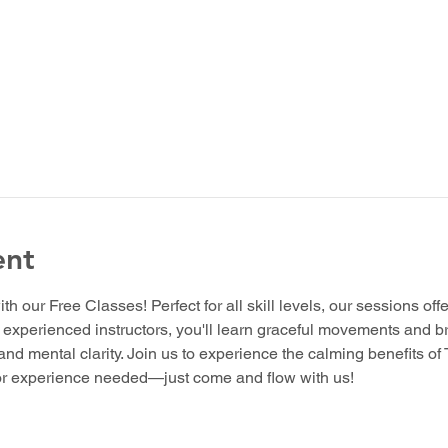
ent
ith our Free Classes! Perfect for all skill levels, our sessions off
y experienced instructors, you'll learn graceful movements and b
 and mental clarity. Join us to experience the calming benefits of
ior experience needed—just come and flow with us!