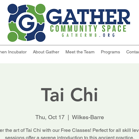
chen Incubator
About Gather
Meet the Team
Programs
Conta
Tai Chi
Thu, Oct 17
  |  
Wilkes-Barre
r the art of Tai Chi with our Free Classes! Perfect for all skill lev
sessions offer a serene introduction to this ancient practice.