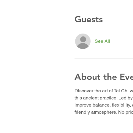
Guests
See All
About the Ev
Discover the art of Tai Chi w
this ancient practice. Led b
improve balance, flexibility,
friendly atmosphere. No pr