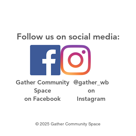
Follow us on social media:
Gather Community
@gather_wb
Space
on
on Facebook
Instagram
© 2025 Gather Community Space