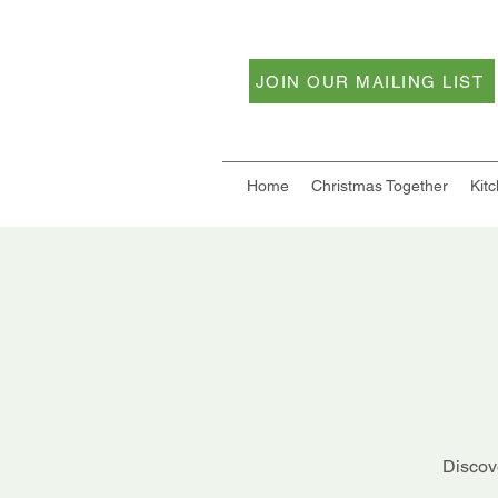
JOIN OUR MAILING LIST
Home
Christmas Together
Kit
Discove