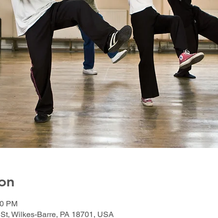
on
00 PM
 St, Wilkes-Barre, PA 18701, USA