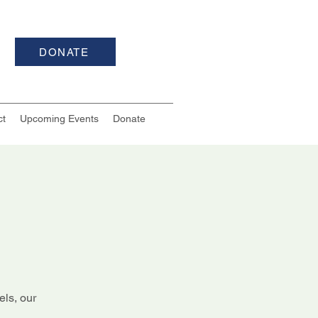
DONATE
ct
Upcoming Events
Donate
els, our