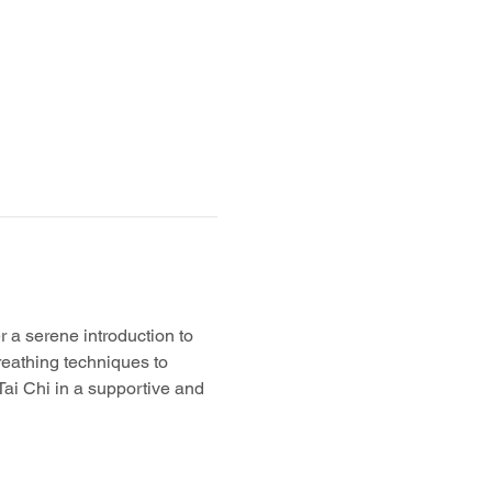
er a serene introduction to 
reathing techniques to 
 Tai Chi in a supportive and 