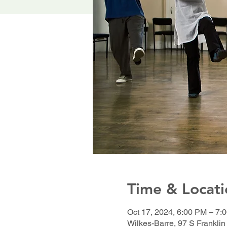
Time & Locati
Oct 17, 2024, 6:00 PM – 7:
Wilkes-Barre, 97 S Franklin