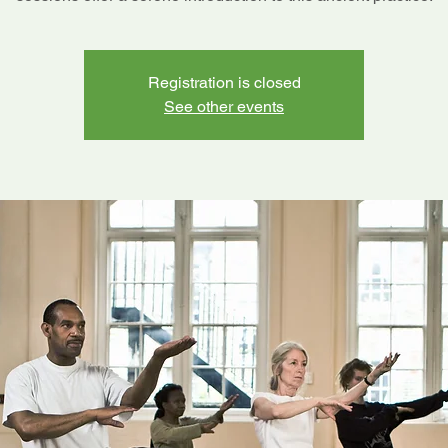
Registration is closed
See other events