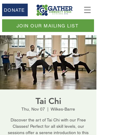
DONATE
JOIN OUR MAILING LIST
Tai Chi
Thu, Nov 07
  |  
Wilkes-Barre
Discover the art of Tai Chi with our Free
Classes! Perfect for all skill levels, our
sessions offer a serene introduction to this