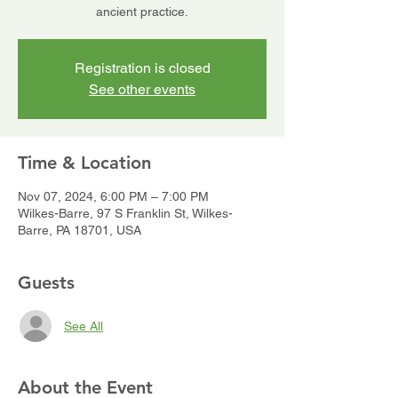
ancient practice.
Registration is closed
See other events
Time & Location
Nov 07, 2024, 6:00 PM – 7:00 PM
Wilkes-Barre, 97 S Franklin St, Wilkes-
Barre, PA 18701, USA
Guests
See All
About the Event