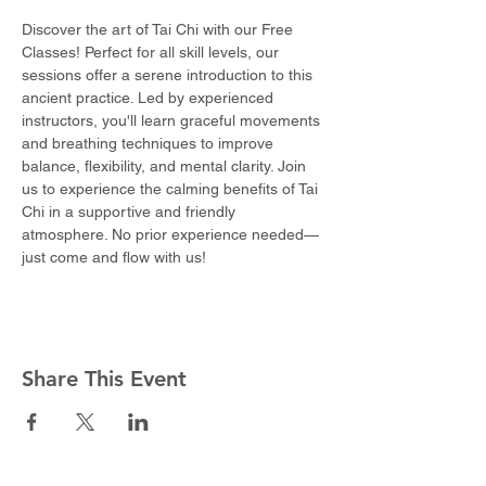
Discover the art of Tai Chi with our Free 
Classes! Perfect for all skill levels, our 
sessions offer a serene introduction to this 
ancient practice. Led by experienced 
instructors, you'll learn graceful movements 
and breathing techniques to improve 
balance, flexibility, and mental clarity. Join 
us to experience the calming benefits of Tai 
Chi in a supportive and friendly 
atmosphere. No prior experience needed—
just come and flow with us!
Share This Event