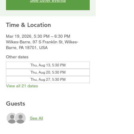
See other events
Time & Location
Mar 19, 2026, 5:30 PM – 6:30 PM
Wilkes-Barre, 97 S Franklin St, Wilkes-
Barre, PA 18701, USA
Other dates
Thu, Aug 13, 5:30 PM
Thu, Aug 20, 5:30 PM
Thu, Aug 27, 5:30 PM
View all 21 dates
Guests
See All