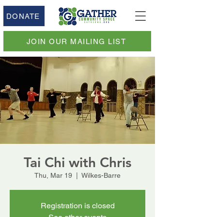
DONATE
JOIN OUR MAILING LIST
Tai Chi with Chris
Thu, Mar 19
  |  
Wilkes-Barre
Registration is closed