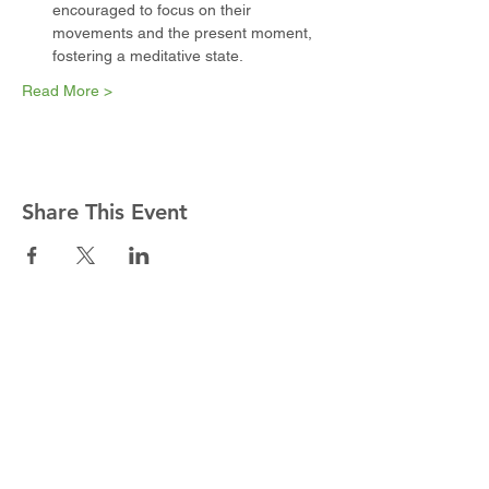
encouraged to focus on their 
movements and the present moment, 
fostering a meditative state.
Read More >
Share This Event