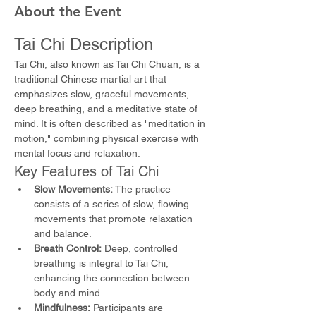
About the Event
Tai Chi Description
Tai Chi, also known as Tai Chi Chuan, is a 
traditional Chinese martial art that 
emphasizes slow, graceful movements, 
deep breathing, and a meditative state of 
mind. It is often described as "meditation in 
motion," combining physical exercise with 
mental focus and relaxation.
Key Features of Tai Chi
Slow Movements:
 The practice 
consists of a series of slow, flowing 
movements that promote relaxation 
and balance.
Breath Control:
 Deep, controlled 
breathing is integral to Tai Chi, 
enhancing the connection between 
body and mind.
Mindfulness:
 Participants are 