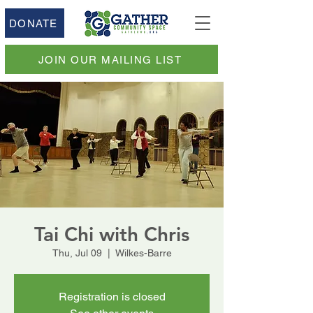
DONATE
JOIN OUR MAILING LIST
Tai Chi with Chris
Thu, Jul 09
  |  
Wilkes-Barre
Registration is closed