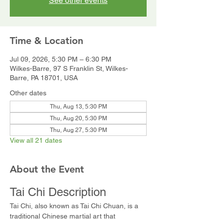
See other events
Time & Location
Jul 09, 2026, 5:30 PM – 6:30 PM
Wilkes-Barre, 97 S Franklin St, Wilkes-
Barre, PA 18701, USA
Other dates
Thu, Aug 13, 5:30 PM
Thu, Aug 20, 5:30 PM
Thu, Aug 27, 5:30 PM
View all 21 dates
About the Event
Tai Chi Description
Tai Chi, also known as Tai Chi Chuan, is a 
traditional Chinese martial art that 