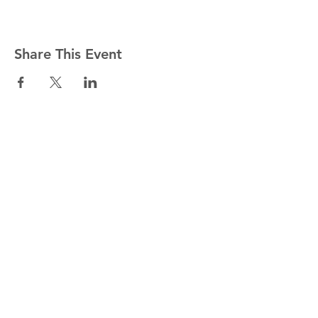
Share This Event