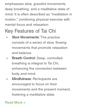
emphasizes slow, graceful movements, 
deep breathing, and a meditative state of 
mind. It is often described as "meditation in 
motion," combining physical exercise with 
mental focus and relaxation.
Key Features of Tai Chi
Slow Movements:
 The practice 
consists of a series of slow, flowing 
movements that promote relaxation 
and balance.
Breath Control:
 Deep, controlled 
breathing is integral to Tai Chi, 
enhancing the connection between 
body and mind.
Mindfulness:
 Participants are 
encouraged to focus on their 
movements and the present moment, 
fostering a meditative state.
Read More >