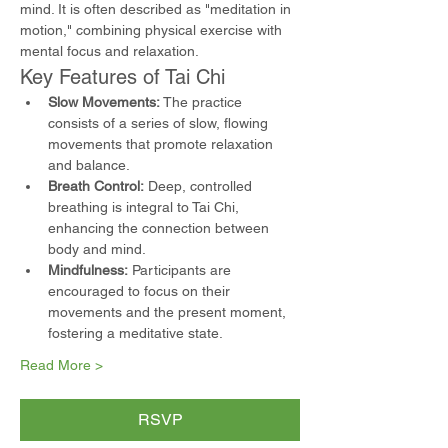
mind. It is often described as "meditation in 
motion," combining physical exercise with 
mental focus and relaxation.
Key Features of Tai Chi
Slow Movements:
 The practice 
consists of a series of slow, flowing 
movements that promote relaxation 
and balance.
Breath Control:
 Deep, controlled 
breathing is integral to Tai Chi, 
enhancing the connection between 
body and mind.
Mindfulness:
 Participants are 
encouraged to focus on their 
movements and the present moment, 
fostering a meditative state.
Read More >
RSVP