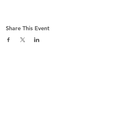
Share This Event