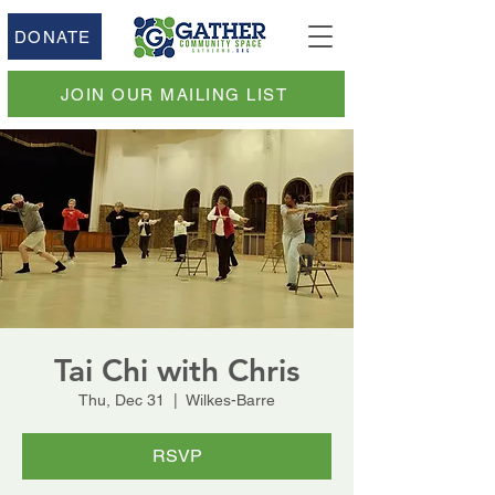
DONATE
JOIN OUR MAILING LIST
Tai Chi with Chris
Thu, Dec 31
  |  
Wilkes-Barre
RSVP