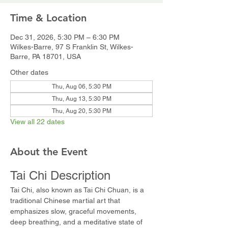
Time & Location
Dec 31, 2026, 5:30 PM – 6:30 PM
Wilkes-Barre, 97 S Franklin St, Wilkes-
Barre, PA 18701, USA
Other dates
Thu, Aug 06, 5:30 PM
Thu, Aug 13, 5:30 PM
Thu, Aug 20, 5:30 PM
View all 22 dates
About the Event
Tai Chi Description
Tai Chi, also known as Tai Chi Chuan, is a 
traditional Chinese martial art that 
emphasizes slow, graceful movements, 
deep breathing, and a meditative state of 