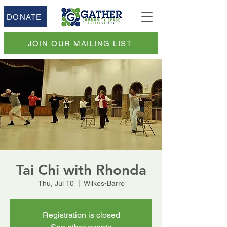
DONATE
JOIN OUR MAILING LIST
Tai Chi with Rhonda
Thu, Jul 10
  |  
Wilkes-Barre
Registration is closed