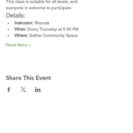
This class is suitable for all levels, and 
everyone is welcome to participate.
Details:
Instructor:
 Rhonda
When:
 Every Thursday at 5:30 PM
Where:
 Gather Community Space
Read More >
Share This Event