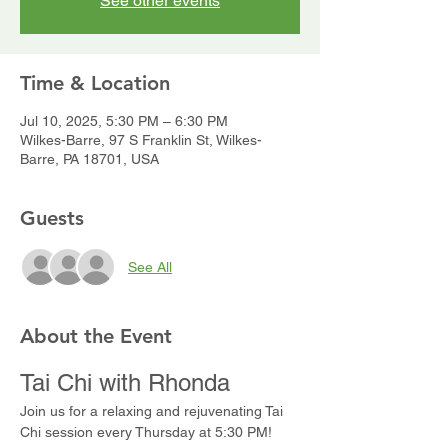
See other events
Time & Location
Jul 10, 2025, 5:30 PM – 6:30 PM
Wilkes-Barre, 97 S Franklin St, Wilkes-
Barre, PA 18701, USA
Guests
See All
About the Event
Tai Chi with Rhonda
Join us for a relaxing and rejuvenating Tai 
Chi session every Thursday at 5:30 PM! 