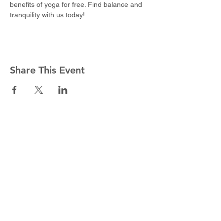
benefits of yoga for free. Find balance and 
tranquility with us today!
Share This Event