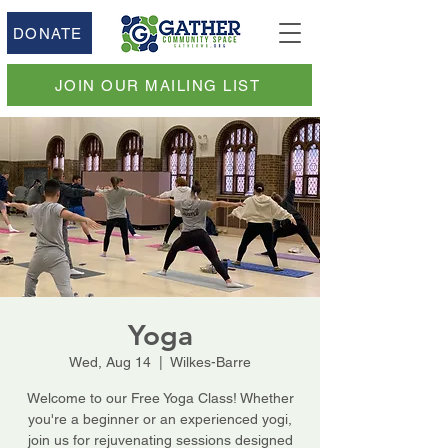
DONATE
JOIN OUR MAILING LIST
Yoga
Wed, Aug 14
  |  
Wilkes-Barre
Welcome to our Free Yoga Class! Whether
you're a beginner or an experienced yogi,
join us for rejuvenating sessions designed