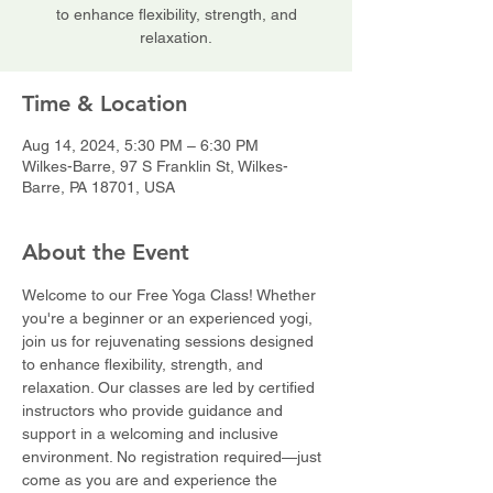
to enhance flexibility, strength, and
relaxation.
Time & Location
Aug 14, 2024, 5:30 PM – 6:30 PM
Wilkes-Barre, 97 S Franklin St, Wilkes-
Barre, PA 18701, USA
About the Event
Welcome to our Free Yoga Class! Whether 
you're a beginner or an experienced yogi, 
join us for rejuvenating sessions designed 
to enhance flexibility, strength, and 
relaxation. Our classes are led by certified 
instructors who provide guidance and 
support in a welcoming and inclusive 
environment. No registration required—just 
come as you are and experience the 