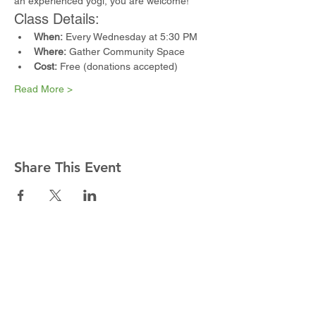
an experienced yogi, you are welcome!
Class Details:
When:
 Every Wednesday at 5:30 PM
Where:
 Gather Community Space
Cost:
 Free (donations accepted)
Read More >
Share This Event