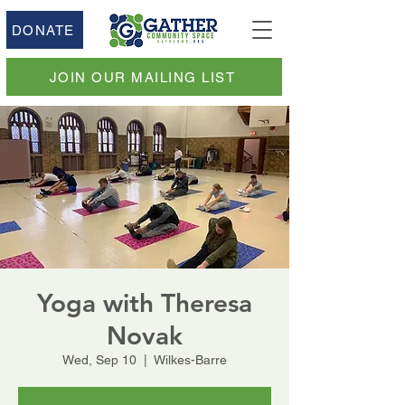
DONATE
JOIN OUR MAILING LIST
Yoga with Theresa
Novak
Wed, Sep 10
  |  
Wilkes-Barre