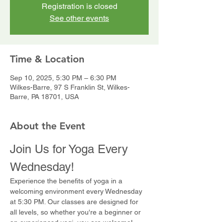
Registration is closed
See other events
Time & Location
Sep 10, 2025, 5:30 PM – 6:30 PM
Wilkes-Barre, 97 S Franklin St, Wilkes-
Barre, PA 18701, USA
About the Event
Join Us for Yoga Every 
Wednesday!
Experience the benefits of yoga in a 
welcoming environment every Wednesday 
at 5:30 PM. Our classes are designed for 
all levels, so whether you're a beginner or 