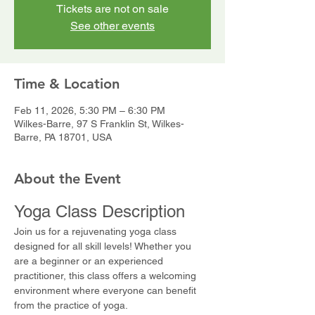
Tickets are not on sale
See other events
Time & Location
Feb 11, 2026, 5:30 PM – 6:30 PM
Wilkes-Barre, 97 S Franklin St, Wilkes-
Barre, PA 18701, USA
About the Event
Yoga Class Description
Join us for a rejuvenating yoga class 
designed for all skill levels! Whether you 
are a beginner or an experienced 
practitioner, this class offers a welcoming 
environment where everyone can benefit 
from the practice of yoga.