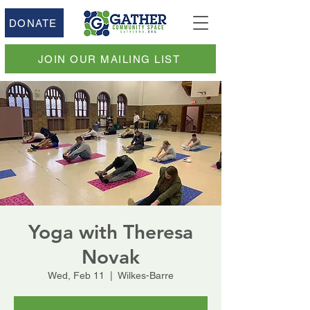
DONATE
JOIN OUR MAILING LIST
Yoga with Theresa
Novak
Wed, Feb 11
  |  
Wilkes-Barre