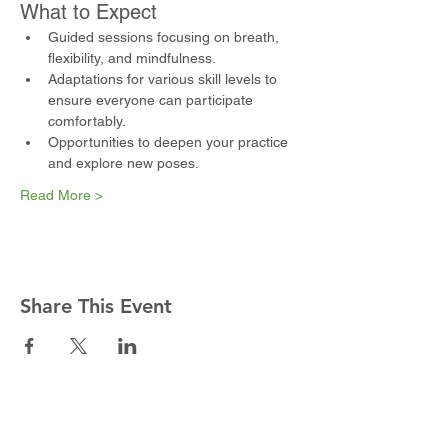
What to Expect
Guided sessions focusing on breath, 
flexibility, and mindfulness.
Adaptations for various skill levels to 
ensure everyone can participate 
comfortably.
Opportunities to deepen your practice 
and explore new poses.
Read More >
Share This Event