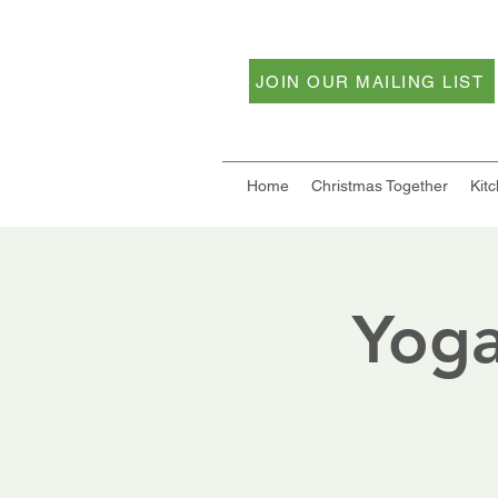
JOIN OUR MAILING LIST
Home
Christmas Together
Kit
Yoga