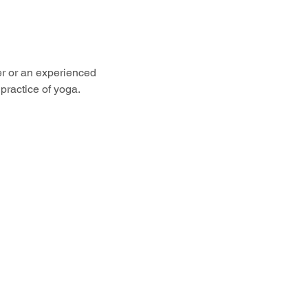
er or an experienced 
practice of yoga.