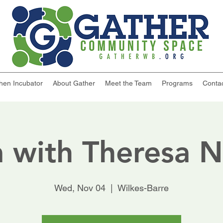
chen Incubator
About Gather
Meet the Team
Programs
Conta
 with Theresa 
Wed, Nov 04
  |  
Wilkes-Barre