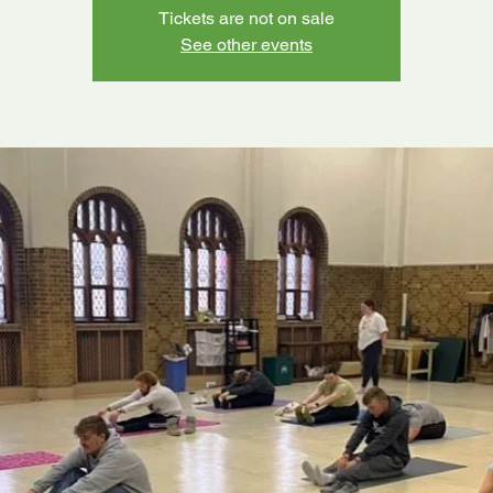
Tickets are not on sale
See other events