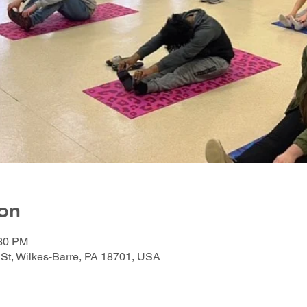
on
:30 PM
 St, Wilkes-Barre, PA 18701, USA