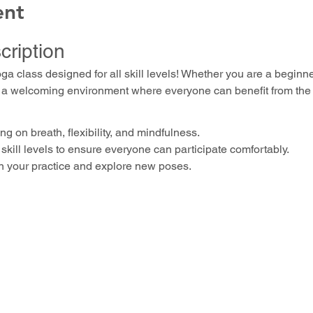
ent
cription
oga class designed for all skill levels! Whether you are a beginn
ers a welcoming environment where everyone can benefit from the 
g on breath, flexibility, and mindfulness.
skill levels to ensure everyone can participate comfortably.
n your practice and explore new poses.