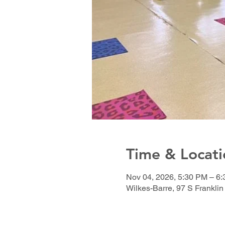
Time & Locati
Nov 04, 2026, 5:30 PM – 6
Wilkes-Barre, 97 S Franklin