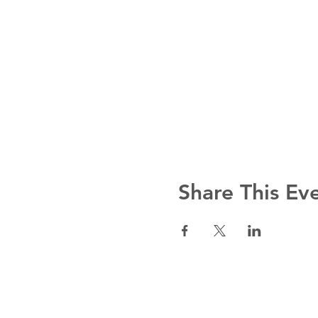
Share This Ev