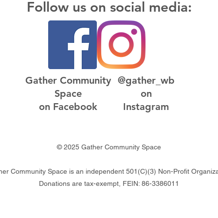
Follow us on social media:
Gather Community
@gather_wb
Space
on
on Facebook
Instagram
© 2025 Gather Community Space
her Community Space is an independent 501(C)(3) Non-Profit Organiza
Donations are tax-exempt, FEIN: 86-3386011