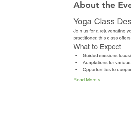
About the Ev
Yoga Class Des
Join us for a rejuvenating y
practitioner, this class off
What to Expect
Guided sessions focusin
Adaptations for various 
Opportunities to deepe
Read More >