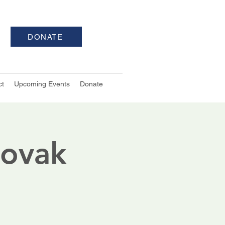
DONATE
ct
Upcoming Events
Donate
Novak