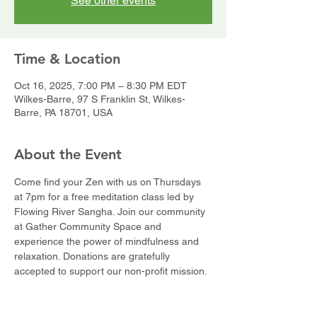
See other events
Time & Location
Oct 16, 2025, 7:00 PM – 8:30 PM EDT
Wilkes-Barre, 97 S Franklin St, Wilkes-
Barre, PA 18701, USA
About the Event
Come find your Zen with us on Thursdays 
at 7pm for a free meditation class led by 
Flowing River Sangha. Join our community 
at Gather Community Space and 
experience the power of mindfulness and 
relaxation. Donations are gratefully 
accepted to support our non-profit mission.