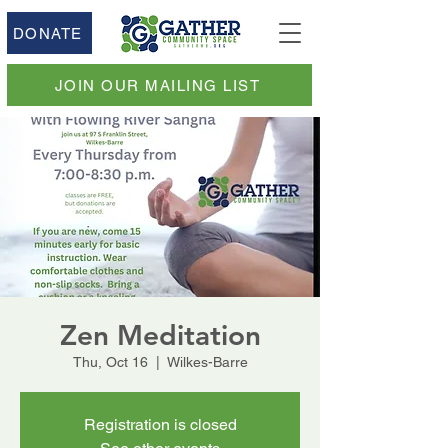
DONATE
JOIN OUR MAILING LIST
Zen Meditation
Thu, Oct 16
  |  
Wilkes-Barre
Registration is closed