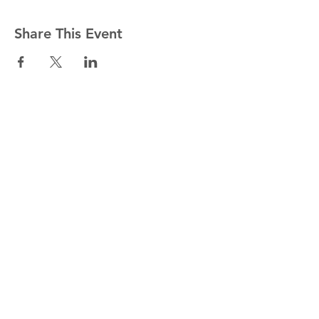
Share This Event