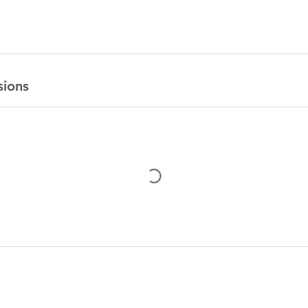
sions