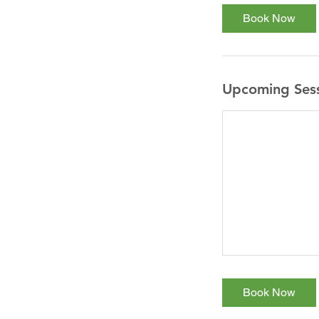
Book Now
Upcoming Ses
Book Now