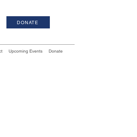
DONATE
ct
Upcoming Events
Donate