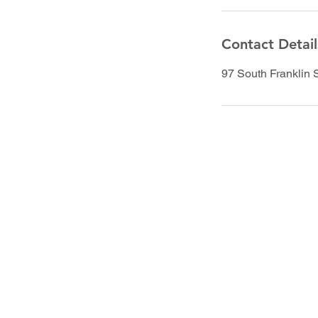
Contact Detail
97 South Franklin 