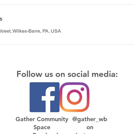
s
Street, Wilkes-Barre, PA, USA
Follow us on social media:
Gather Community
@gather_wb
Space
on