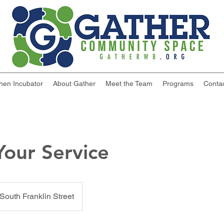
chen Incubator
About Gather
Meet the Team
Programs
Conta
our Service
South Franklin Street