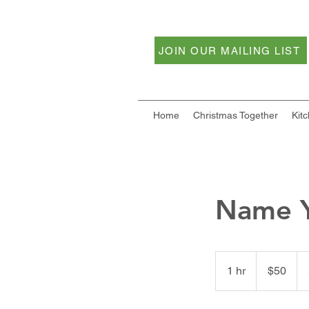
JOIN OUR MAILING LIST
Home
Christmas Together
Kit
Name Y
50
US
1 hr
1
$50
dollars
h