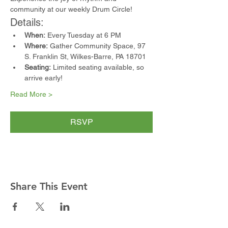
community at our weekly Drum Circle!
Details:
When:
 Every Tuesday at 6 PM
Where:
 Gather Community Space, 97 
S. Franklin St, Wilkes-Barre, PA 18701
Seating:
 Limited seating available, so 
arrive early!
Read More >
RSVP
Share This Event