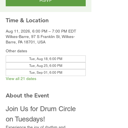
RSVP
Time & Location
Aug 11, 2026, 6:00 PM – 7:00 PM EDT
Wilkes-Barre, 97 S Franklin St, Wilkes-
Barre, PA 18701, USA
Other dates
Tue, Aug 18, 6:00 PM
Tue, Aug 25, 6:00 PM
Tue, Sep 01, 6:00 PM
View all 21 dates
About the Event
Join Us for Drum Circle 
on Tuesdays!
Experience the joy of rhythm and 