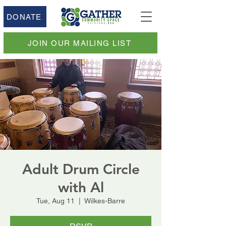
DONATE
JOIN OUR MAILING LIST
Adult Drum Circle
with Al
Tue, Aug 11
  |  
Wilkes-Barre